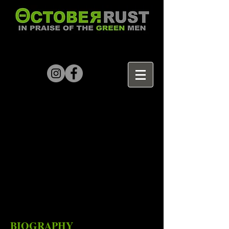
BIOGRAPHY