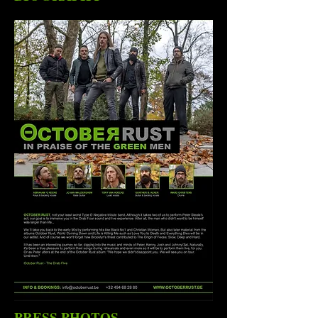
PRESS PHOTOS