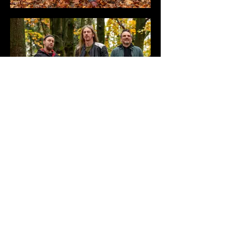
BANDPHOTO & LOGO